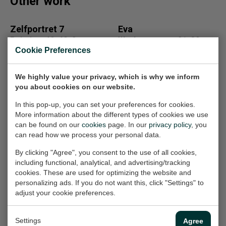
Other work
Zelfportret 7
Eva
Painting, 40x40x2 cm
Work on paper, 21x30 cm
(w/h/d)
(w/h)
Cookie Preferences
On loan
On loan
We highly value your privacy, which is why we inform
you about cookies on our website.
861600b
Fantasietekening
In this pop-up, you can set your preferences for cookies.
Painting, 90x65x2 cm
13
More information about the different types of cookies we use
(w/h/d)
Work on paper, 21x33 cm
can be found on our
cookies
page. In our
privacy policy
, you
(w/h)
can read how we process your personal data.
€1.750,-
€100,-
By clicking "Agree", you consent to the use of all cookies,
including functional, analytical, and advertising/tracking
cookies. These are used for optimizing the website and
personalizing ads. If you do not want this, click "Settings" to
261608
portret fluitleerling
adjust your cookie preferences.
Painting, 75x95x2 cm
Painting, 80x100x4 cm
(w/h/d)
(w/h/d)
Settings
Agree
€1.750,-
€1.000,-