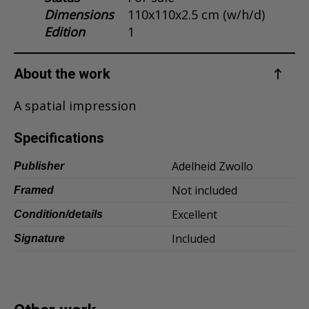
Dimensions
110x110x2.5 cm (w/h/d)
Dansk
Edition
1
Norsk
About the work
A spatial impression
Specifications
Adelheid Zwollo
Publisher
Not included
Framed
Excellent
Condition/details
Included
Signature