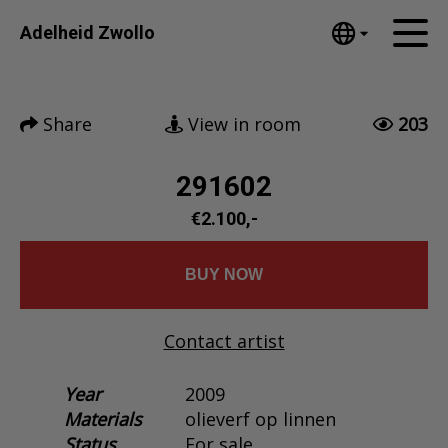
Tumblr
Adelheid Zwollo
Mail
English
Home
Nederlands
Share
View in room
203
Español
Artworks
Português
News
291602
汉语/中文
العربية
€2.100,-
About me
Русский
Contact
日本語
BUY NOW
Deutsch
Français
Contact artist
Italiano
Polski
Year
2009
Materials
olieverf op linnen
Ελληνικά
Status
For sale
Svenska