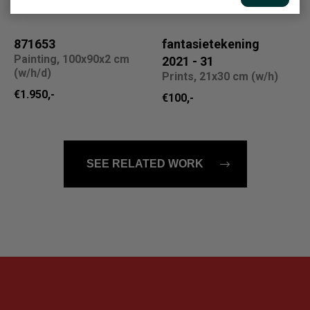
871653
fantasietekening
Painting, 100x90x2 cm
2021 - 31
(w/h/d)
Prints, 21x30 cm (w/h)
€1.950,-
€100,-
SEE RELATED WORK