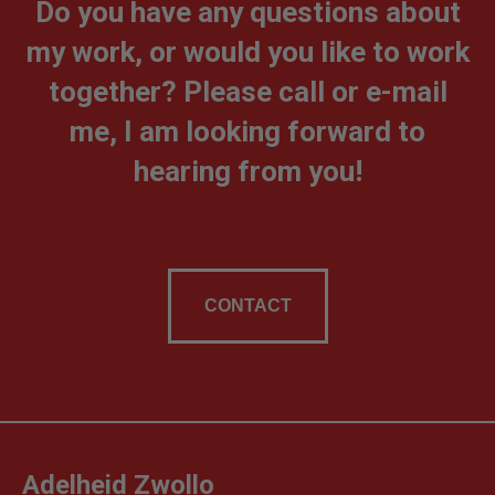
Do you have any questions about
my work, or would you like to work
together? Please call or e-mail
me, I am looking forward to
hearing from you!
CONTACT
Adelheid Zwollo