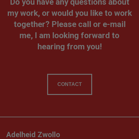
Do you have any questions about
my work, or would you like to work
together? Please call or e-mail
me, I am looking forward to
hearing from you!
CONTACT
Adelheid Zwollo