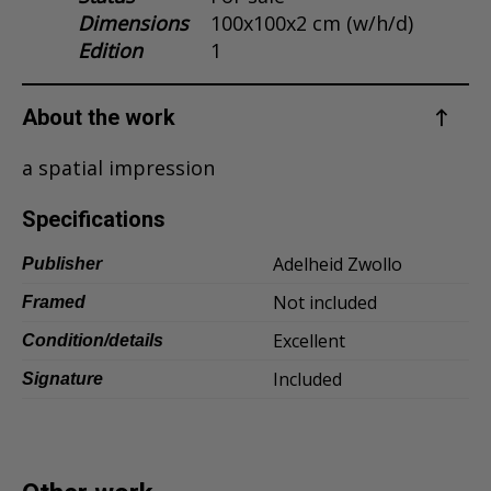
Dimensions
100x100x2 cm (w/h/d)
Dansk
Edition
1
Norsk
About the work
a spatial impression
Specifications
Adelheid Zwollo
Publisher
Not included
Framed
Excellent
Condition/details
Included
Signature