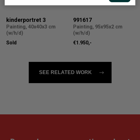
kinderportret 3
991617
Painting, 40x40x3 cm
Painting, 95x95x2 cm
(w/h/d)
(w/h/d)
Sold
€1.950,-
SEE RELATED WORK