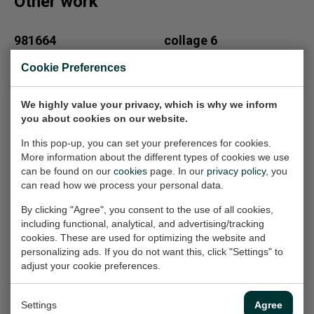
Other work
981664
collage 6
Painting, 75x95x2 cm
Collages, 21x33 cm (w/h)
Cookie Preferences
(w/h/d)
€100,-
€1.850,-
We highly value your privacy, which is why we inform
you about cookies on our website.
Fantasietekening
211603
In this pop-up, you can set your preferences for cookies.
Painting, 115x95x2.5 cm
39
More information about the different types of cookies we use
(w/h/d)
can be found on our
cookies
page. In our
privacy policy
, you
Work on paper, 21x33 cm
can read how we process your personal data.
(w/h)
€2.150,-
€100,-
By clicking "Agree", you consent to the use of all cookies,
including functional, analytical, and advertising/tracking
cookies. These are used for optimizing the website and
personalizing ads. If you do not want this, click "Settings" to
Aart
281606
adjust your cookie preferences.
Painting, 80x100x4 cm
Painting, 110x110x2.5 cm
(w/h/d)
(w/h/d)
Settings
Agree
€1.000,-
€2.100,-