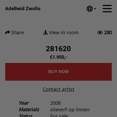
Tumblr
Adelheid Zwollo
Mail
English
Home
Nederlands
Share
View in room
280
Español
Artworks
Português
News
281620
汉语/中文
العربية
€1.950,-
About me
Русский
Contact
日本語
BUY NOW
Deutsch
Français
Contact artist
Italiano
Polski
Year
2008
Materials
olieverf op linnen
Ελληνικά
Status
For sale
Svenska