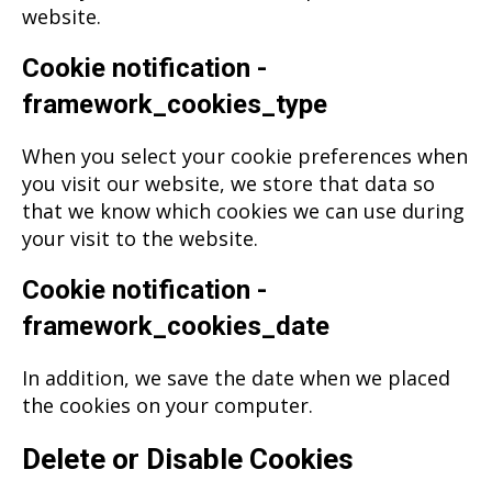
website.
Cookie notification -
framework_cookies_type
When you select your cookie preferences when
you visit our website, we store that data so
that we know which cookies we can use during
your visit to the website.
Cookie notification -
framework_cookies_date
In addition, we save the date when we placed
the cookies on your computer.
Delete or Disable Cookies