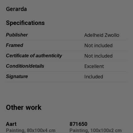
Gerarda
Dansk
Norsk
Specifications
Adelheid Zwollo
Publisher
Not included
Framed
Not included
Certificate of authenticity
Excellent
Condition/details
Included
Signature
Other work
Aart
871650
Painting, 80x100x4 cm
Painting, 100x100x2 cm