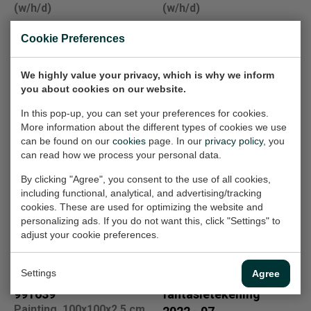
(w/h/d)
(w/h/d)
€1.000,-
€2.000,-
Cookie Preferences
We highly value your privacy, which is why we inform
tiffany raam 3
Fantasietekening
you about cookies on our website.
Design, 46x33x2 cm
13
(w/h/d)
Work on paper, 21x33 cm
In this pop-up, you can set your preferences for cookies.
(w/h)
More information about the different types of cookies we use
Sold
can be found on our
cookies
page. In our
privacy policy
, you
€100,-
can read how we process your personal data.
By clicking "Agree", you consent to the use of all cookies,
including functional, analytical, and advertising/tracking
971617
kinderportret 3
cookies. These are used for optimizing the website and
Painting, 100x100x2.5 cm
Painting, 40x40x3 cm
personalizing ads. If you do not want this, click "Settings" to
(w/h/d)
(w/h/d)
adjust your cookie preferences.
€2.000,-
Sold
Settings
Agree
991639
fantasietekening
Painting, 100x100x2.5 cm