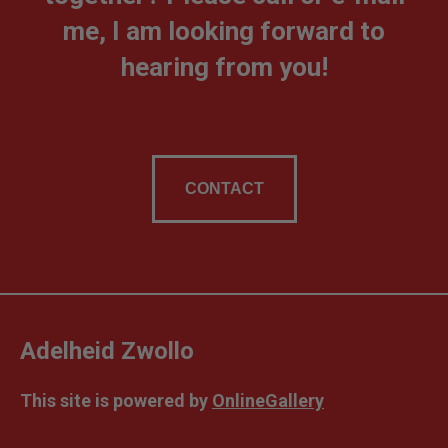
me, I am looking forward to
hearing from you!
CONTACT
Adelheid Zwollo
This site is powered by
OnlineGallery
Contact artist