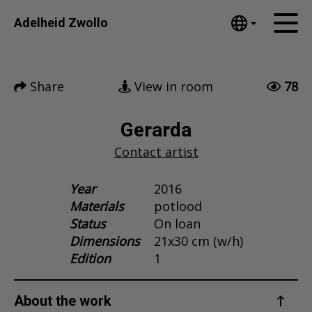
Tumblr
Adelheid Zwollo
Mail
English
Home
Nederlands
Share
View in room
78
Español
Artworks
Português
News
Gerarda
汉语/中文
Contact artist
العربية
About me
Русский
Contact
Year
2016
日本語
Materials
potlood
Deutsch
Status
On loan
Français
Dimensions
21x30 cm (w/h)
Italiano
Edition
1
Polski
Ελληνικά
About the work
Svenska