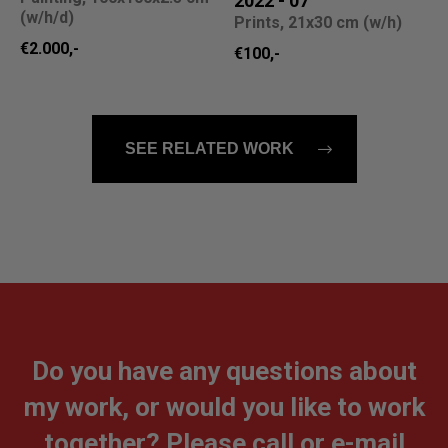
2022 - 07
(w/h/d)
Prints, 21x30 cm (w/h)
€2.000,-
€100,-
SEE RELATED WORK
Do you have any questions about
my work, or would you like to work
together? Please call or e-mail