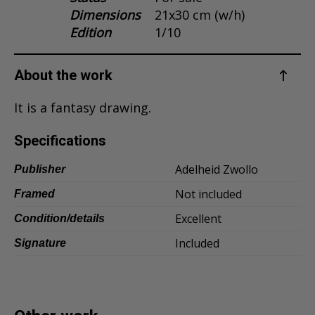
Dimensions
21x30 cm (w/h)
Dansk
Edition
1/10
Norsk
About the work
It is a fantasy drawing.
Specifications
Adelheid Zwollo
Publisher
Not included
Framed
Excellent
Condition/details
Included
Signature