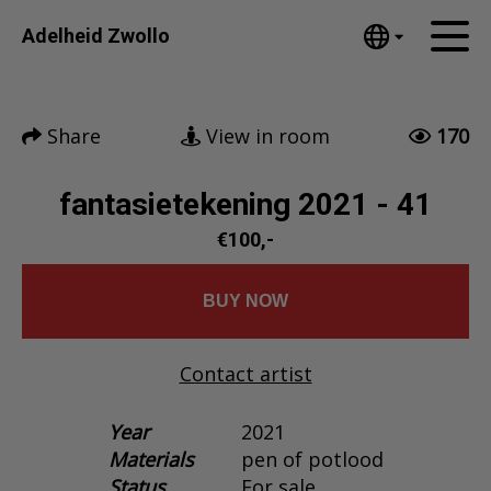
Tumblr
Adelheid Zwollo
Mail
English
Home
Nederlands
Share
View in room
170
Español
Artworks
Português
News
fantasietekening 2021 - 41
汉语/中文
العربية
€100,-
About me
Русский
Contact
日本語
BUY NOW
Deutsch
Français
Contact artist
Italiano
Polski
Year
2021
Materials
pen of potlood
Ελληνικά
Status
For sale
Svenska