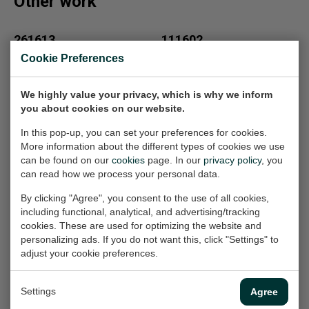
Other work
261613
111602
Painting, 80x80x2 cm
Painting, 90x90x2 cm
Cookie Preferences
(w/h/d)
(w/h/d)
€1.800,-
€1.800,-
We highly value your privacy, which is why we inform
you about cookies on our website.
In this pop-up, you can set your preferences for cookies.
871634
971634
More information about the different types of cookies we use
Painting, 100x100x2.5 cm
Painting, 110x110x2.5 cm
can be found on our
cookies
page. In our
privacy policy
, you
(w/h/d)
(w/h/d)
can read how we process your personal data.
€2.000,-
€2.100,-
By clicking "Agree", you consent to the use of all cookies,
including functional, analytical, and advertising/tracking
cookies. These are used for optimizing the website and
Adelheid
Aart
personalizing ads. If you do not want this, click "Settings" to
Work on paper, 21x30 cm
Painting, 80x100x4 cm
adjust your cookie preferences.
(w/h)
(w/h/d)
On loan
€1.000,-
Settings
Agree