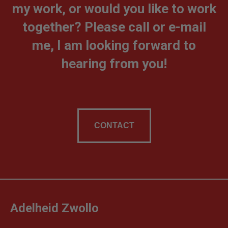
my work, or would you like to work
together? Please call or e-mail
me, I am looking forward to
hearing from you!
CONTACT
Adelheid Zwollo