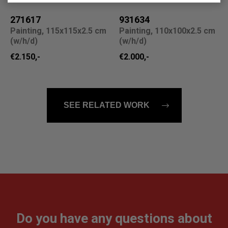
271617
931634
Painting, 115x115x2.5 cm
Painting, 110x100x2.5 cm
(w/h/d)
(w/h/d)
€2.150,-
€2.000,-
SEE RELATED WORK
Do you have any questions about