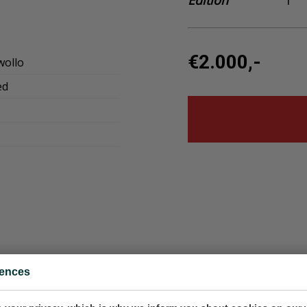
Edition
1
€2.000,-
wollo
ed
rences
951620