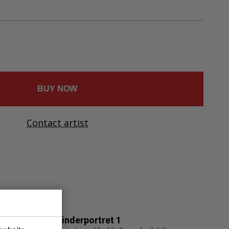
Ελληνικά
Svenska
Dansk
Norsk
BUY NOW
Contact artist
Kinderportret 1