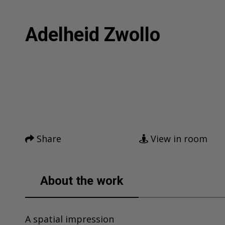
Adelheid Zwollo
Facebook
Twitter
Home
Pinterest
Tumblr
Mail
Artworks
Share
View in room
News
About me
About the work
Contact
A spatial impression