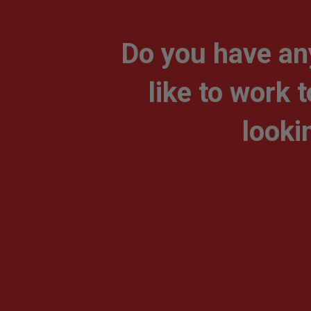
Do you have an
like to work 
looki