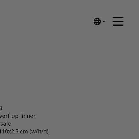
English
Nederlands
Español
Português
汉语/中文
العربية
Русский
日本語
Deutsch
3
Français
everf op linnen
 sale
Italiano
110x2.5 cm (w/h/d)
Polski