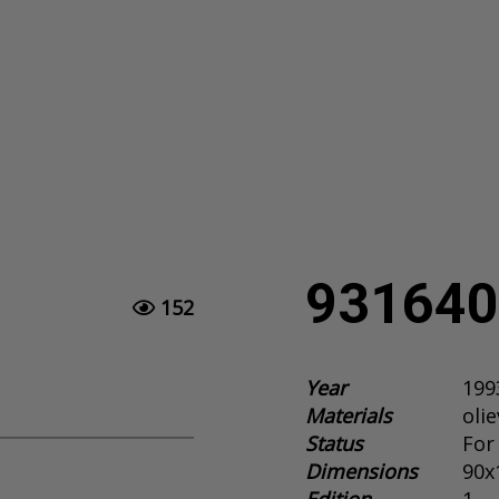
931640
152
Year
199
Materials
oli
Status
For
Dimensions
90x