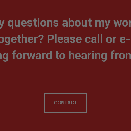
y questions about my wor
together? Please call or e
ng forward to hearing fro
CONTACT