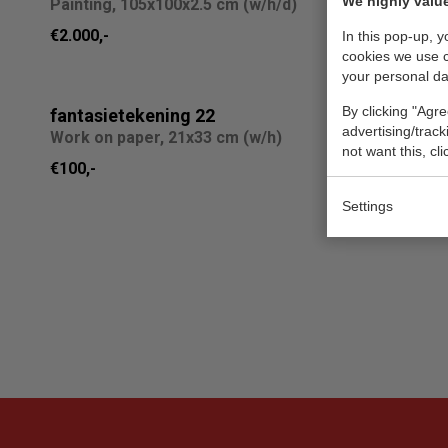
We highly value
Painting, 105x100x2.5 cm (w/h/d)
Design, 4
€2.000,-
Sold
In this pop-up, 
cookies we use 
your personal da
By clicking "Agre
fantasietekening 22
881647
advertising/trac
Work on paper, 21x33 cm (w/h)
Painting, 
not want this, cl
€100,-
€2.010,-
Settings