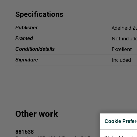
Specifications
Adelheid Z
Publisher
Not includ
Framed
Excellent
Condition/details
Included
Signature
Other work
Cookie Prefe
881638
raam 1