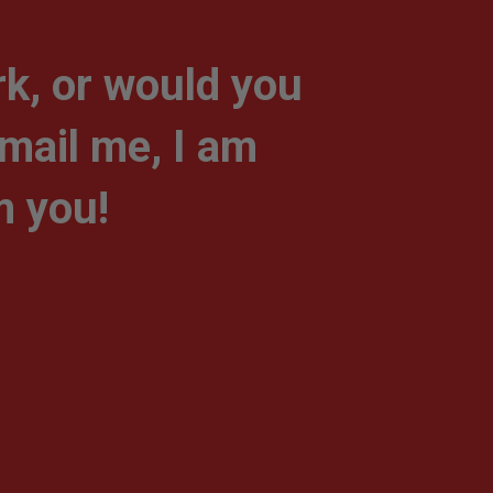
k, or would you
-mail me, I am
m you!