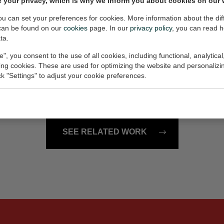
 your privacy, which is why we inform you about cookies on our 
6x33x2 cm (w/h/d)
Painting, 100x80x2 cm (w/h
€1.900,-
you can set your preferences for cookies. More information about the dif
can be found on our
cookies
page. In our
privacy policy
, you can read 
ta.
e", you consent to the use of all cookies, including functional, analytical
121601
king cookies. These are used for optimizing the website and personalizin
115x95x2.5 cm (w/h/d)
Painting, 90x90x2 cm (w/h/d
ick "Settings" to adjust your cookie preferences.
€1.850,-
SEE RELATED WORK