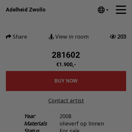
Tumblr
Adelheid Zwollo
Mail
English
Home
Nederlands
Share
View in room
203
Español
Artworks
Português
News
281602
汉语/中文
العربية
€1.900,-
About me
Русский
Contact
日本語
BUY NOW
Deutsch
Français
Contact artist
Italiano
Polski
Year
2008
Materials
olieverf op linnen
Ελληνικά
Status
For sale
Svenska