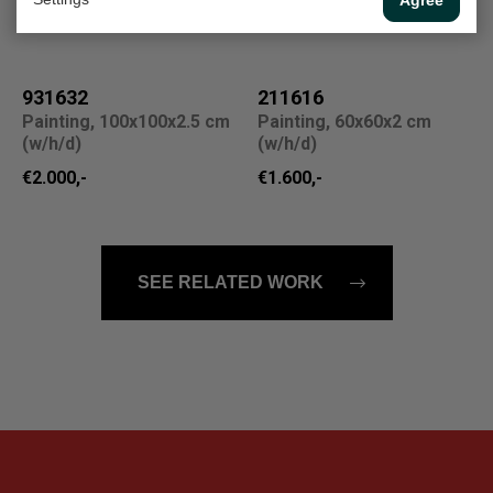
Sold
931632
211616
Painting, 100x100x2.5 cm
Painting, 60x60x2 cm
(w/h/d)
(w/h/d)
€2.000,-
€1.600,-
SEE RELATED WORK