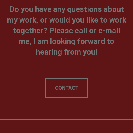
Do you have any questions about
my work, or would you like to work
together? Please call or e-mail
me, I am looking forward to
hearing from you!
CONTACT