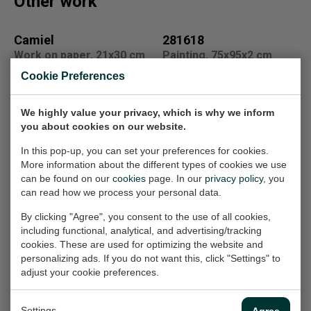
Other work
Camiel
281618
Work on paper, 21x30 cm
Painting, 75x95x2 cm
(w/h)
(w/h/d)
Cookie Preferences
On loan
€1.850,-
We highly value your privacy, which is why we inform
you about cookies on our website.
Fantasietekening
921713
In this pop-up, you can set your preferences for cookies.
Painting, 100x80x2 cm
14
More information about the different types of cookies we use
(w/h/d)
Work on paper, 21x33 cm
can be found on our
cookies
page. In our
privacy policy
, you
(w/h)
€1.850,-
can read how we process your personal data.
€100,-
By clicking "Agree", you consent to the use of all cookies,
including functional, analytical, and advertising/tracking
cookies. These are used for optimizing the website and
231621
fantasietekening
personalizing ads. If you do not want this, click "Settings" to
Painting, 115x115x2.5 cm
voor Minke
adjust your cookie preferences.
(w/h/d)
Work on paper, 21x33 cm
(w/h)
€2.150,-
Settings
Agree