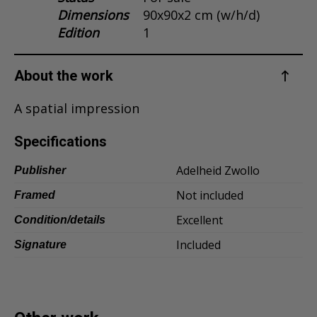
Dimensions
90x90x2 cm (w/h/d)
Dansk
Edition
1
Norsk
About the work
A spatial impression
Specifications
Adelheid Zwollo
Publisher
Not included
Framed
Excellent
Condition/details
Included
Signature