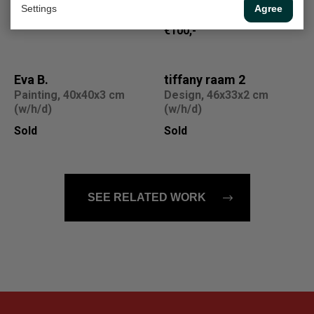
(w/h)
Settings
Agree
On loan
€100,-
Eva B.
tiffany raam 2
Painting, 40x40x3 cm
Design, 46x33x2 cm
(w/h/d)
(w/h/d)
Sold
Sold
SEE RELATED WORK