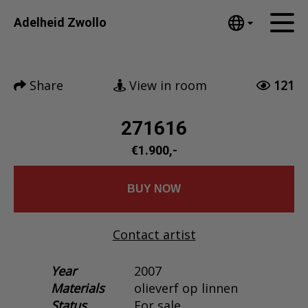
Tumblr
Adelheid Zwollo
Mail
English
Home
Nederlands
Share
View in room
121
Español
Artworks
Português
News
271616
汉语/中文
العربية
€1.900,-
About me
Русский
Contact
日本語
BUY NOW
Deutsch
Français
Contact artist
Italiano
Polski
Year
2007
Materials
olieverf op linnen
Ελληνικά
Status
For sale
Svenska