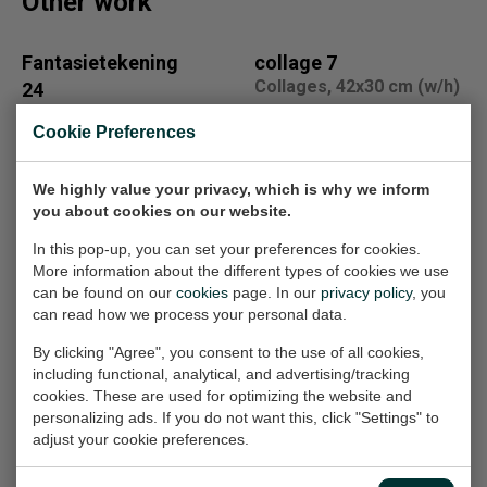
Other work
Fantasietekening
collage 7
Collages, 42x30 cm (w/h)
24
Work on paper, 21x33 cm
€100,-
Cookie Preferences
(w/h)
€100,-
We highly value your privacy, which is why we inform
you about cookies on our website.
201609
fantasietekening
In this pop-up, you can set your preferences for cookies.
Painting, 105x105x2.5 cm
voor Gerarda
More information about the different types of cookies we use
(w/h/d)
can be found on our
cookies
page. In our
privacy policy
, you
Work on paper, 21x33 cm
can read how we process your personal data.
(w/h)
€2.050,-
Sold
By clicking "Agree", you consent to the use of all cookies,
including functional, analytical, and advertising/tracking
cookies. These are used for optimizing the website and
personalizing ads. If you do not want this, click "Settings" to
Alida Witteman
Fantasietekening
adjust your cookie preferences.
Work on paper, 21x30 cm
16
(w/h)
Work on paper, 21x33 cm