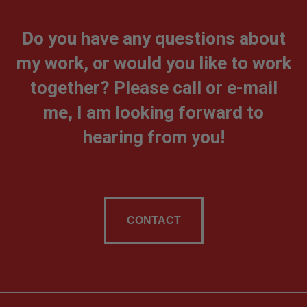
Do you have any questions about
my work, or would you like to work
together? Please call or e-mail
me, I am looking forward to
hearing from you!
CONTACT