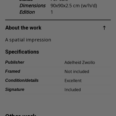
Dimensions
90x90x2.5 cm (w/h/d)
Dansk
Edition
1
Norsk
About the work
A spatial impression
Specifications
Adelheid Zwollo
Publisher
Not included
Framed
Excellent
Condition/details
Included
Signature